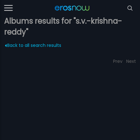
Albums results for "s.v.-krishna-
reddy"
Back to all search results
Prev
Next