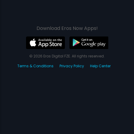
Download Eros Now Apps!
© 2026 Eros Digital FZE. All rights reserved.
Terms & Conditions
Privacy Policy
Help Center