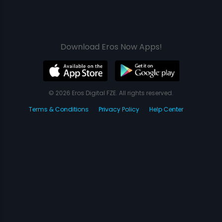
Download Eros Now Apps!
© 2026 Eros Digital FZE. All rights reserved.
Terms & Conditions
Privacy Policy
Help Center