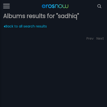
Albums results for "sadhiq"
Back to all search results
Prev
Next