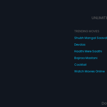
UNLIMIT
TRENDING MOVIES
Shubh Mangal Saav
Devdas
Haathi Mere Saathi
Bajirao Mastani
Cocktail
Watch Movies Online
Do