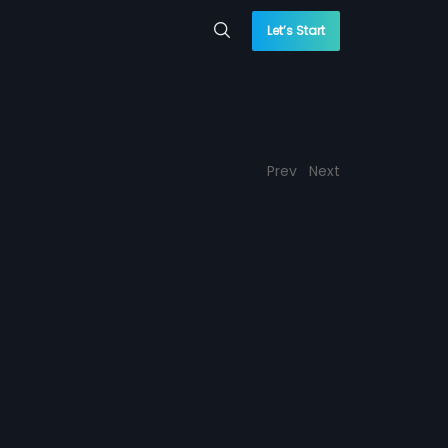
Let’s Start
Prev
Next