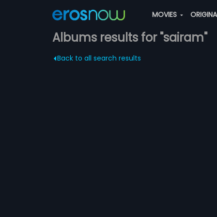
MOVIES
ORIGIN
Albums results for "sairam"
Back to all search results