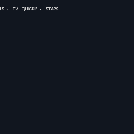
ALS
TV
QUICKIE
STARS