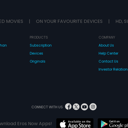
ED MOVIES
|
ON YOUR FAVOURITE DEVICES
|
HD, S
PRODUCTS
COMPANY
dhan
Subscription
About Us
Devices
Help Center
Originals
Contact Us
Investor Relation
CONNECT WITH US
wnload Eros Now Apps!