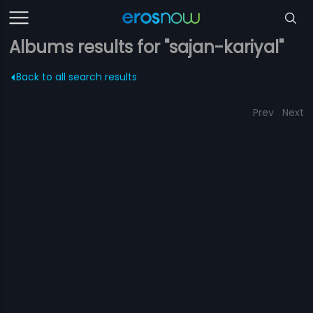
Albums results for "sajan-kariyal"
Back to all search results
Prev
Next