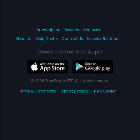
Subscription
Devices
Originals
About Us
Help Center
Contact Us
Investor Relations
Download Eros Now Apps!
© 2026 Eros Digital FZE. All rights reserved.
Terms & Conditions
Privacy Policy
Help Center