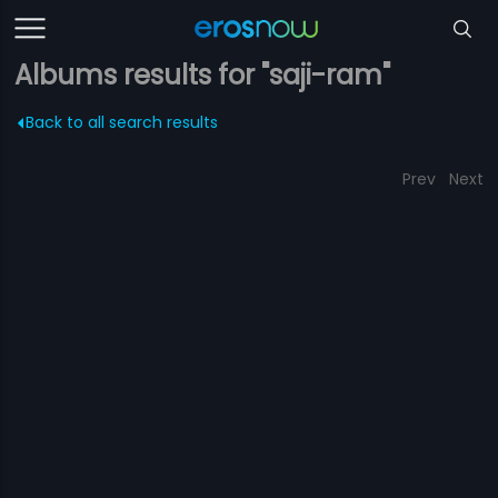
Albums results for "saji-ram"
Back to all search results
Prev
Next