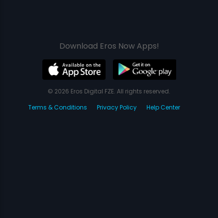
Download Eros Now Apps!
© 2026 Eros Digital FZE. All rights reserved.
Terms & Conditions
Privacy Policy
Help Center