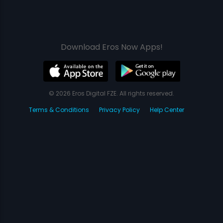
Download Eros Now Apps!
© 2026 Eros Digital FZE. All rights reserved.
Terms & Conditions
Privacy Policy
Help Center