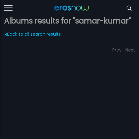
Albums results for "samar-kumar"
Back to all search results
Prev
Next