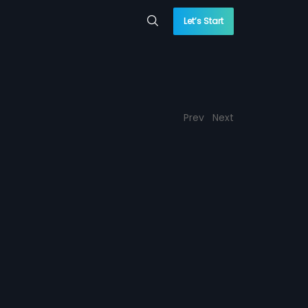
Let’s Start
Prev
Next