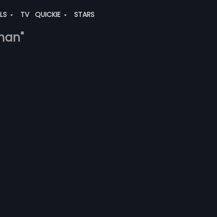
ALS
TV
QUICKIE
STARS
han"