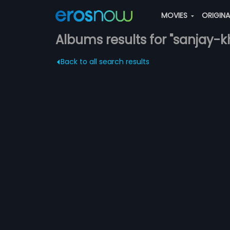
MOVIES
ORIGIN
Albums results for "sanjay-k
Back to all search results