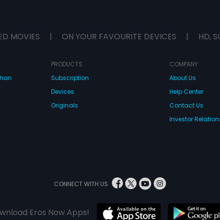
ED MOVIES
|
ON YOUR FAVOURITE DEVICES
|
HD, S
PRODUCTS
COMPANY
dhan
Subscription
About Us
Devices
Help Center
Originals
Contact Us
Investor Relation
CONNECT WITH US
wnload Eros Now Apps!