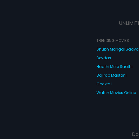
UNLIMIT
TRENDING MOVIES
Shubh Mangal Saav
Devdas
Haathi Mere Saathi
Bajirao Mastani
Cocktail
Watch Movies Online
Do