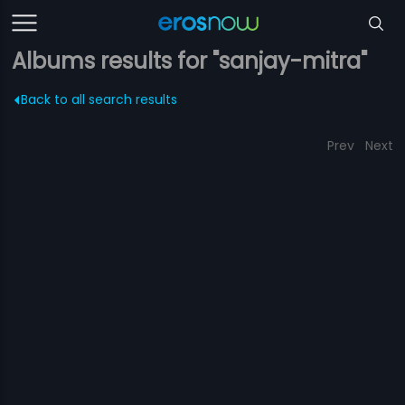
Albums results for "sanjay-mitra"
Back to all search results
Prev
Next