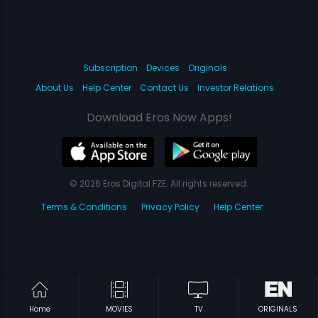
Subscription
Devices
Originals
About Us
Help Center
Contact Us
Investor Relations
Download Eros Now Apps!
© 2026 Eros Digital FZE. All rights reserved.
Terms & Conditions
Privacy Policy
Help Center
Home
MOVIES
TV
ORIGINALS