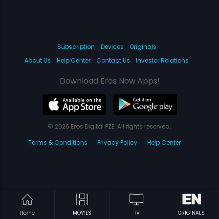
Subscription
Devices
Originals
About Us
Help Center
Contact Us
Investor Relations
Download Eros Now Apps!
© 2026 Eros Digital FZE. All rights reserved.
Terms & Conditions
Privacy Policy
Help Center
Home
MOVIES
TV
ORIGINALS