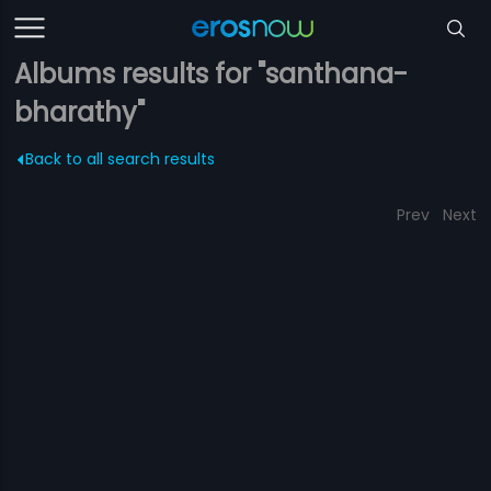
Albums results for "santhana-
bharathy"
Back to all search results
Prev
Next