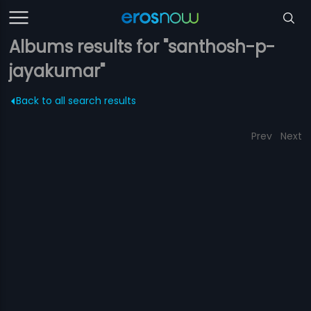
Albums results for "santhosh-p-
jayakumar"
Back to all search results
Prev
Next