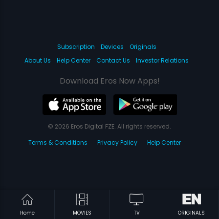
Subscription
Devices
Originals
About Us
Help Center
Contact Us
Investor Relations
Download Eros Now Apps!
© 2026 Eros Digital FZE. All rights reserved.
Terms & Conditions
Privacy Policy
Help Center
Home
MOVIES
TV
ORIGINALS