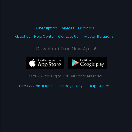
Subscription
Devices
Originals
About Us
Help Center
Contact Us
Investor Relations
Download Eros Now Apps!
© 2026 Eros Digital FZE. All rights reserved.
Terms & Conditions
Privacy Policy
Help Center