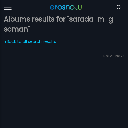
Albums results for "sarada-m-g-
soman"
Back to all search results
Prev
Next