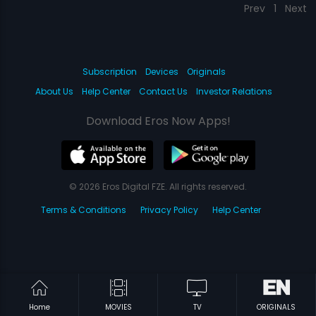
Prev
1
Next
Subscription
Devices
Originals
About Us
Help Center
Contact Us
Investor Relations
Download Eros Now Apps!
© 2026 Eros Digital FZE. All rights reserved.
Terms & Conditions
Privacy Policy
Help Center
Home
MOVIES
TV
ORIGINALS