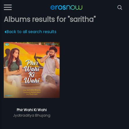
Albums results for "saritha"
Back to all search results
Phir Wahi Ki Wahi
Jyotiraditya Bhujang