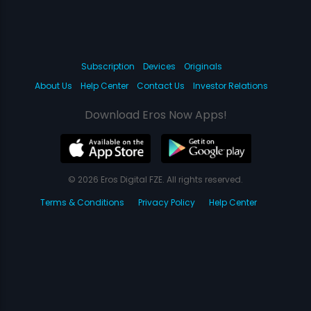
Subscription
Devices
Originals
About Us
Help Center
Contact Us
Investor Relations
Download Eros Now Apps!
© 2026 Eros Digital FZE. All rights reserved.
Terms & Conditions
Privacy Policy
Help Center