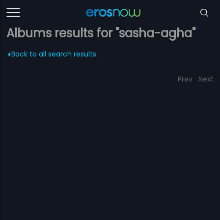
Albums results for "sasha-agha"
Back to all search results
Prev
Next