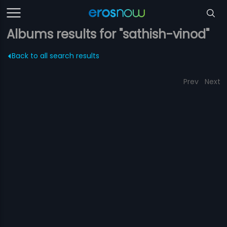
Albums results for "sathish-vinod"
Back to all search results
Prev
Next