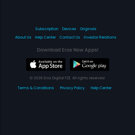
Subscription
Devices
Originals
About Us
Help Center
Contact Us
Investor Relations
Download Eros Now Apps!
© 2026 Eros Digital FZE. All rights reserved.
Terms & Conditions
Privacy Policy
Help Center