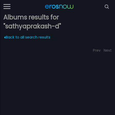
Albums results for
"sathyaprakash-d"
Back to all search results
Prev
Next