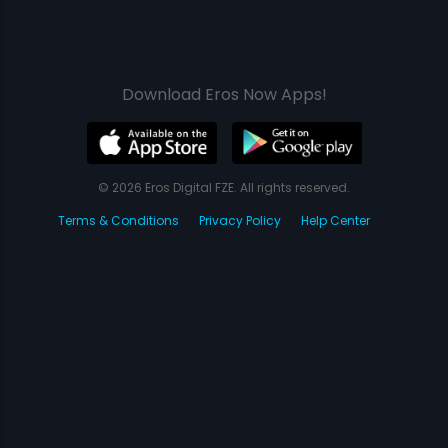
Download Eros Now Apps!
© 2026 Eros Digital FZE. All rights reserved.
Terms & Conditions
Privacy Policy
Help Center