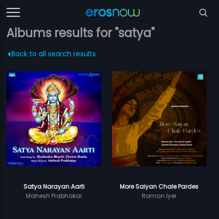
Albums results for "satya"
Back to all search results
Satya Narayan Aarti
More Saiyan Chale Pardes
Mahesh Prabhakar
Raman Iyer