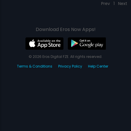
Prev
1
Next
Download Eros Now Apps!
© 2026 Eros Digital FZE. All rights reserved.
Terms & Conditions
Privacy Policy
Help Center