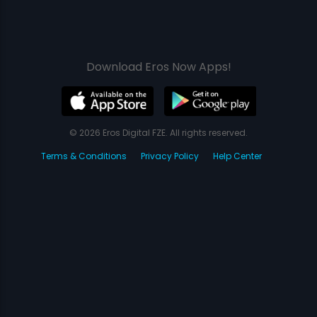
Download Eros Now Apps!
© 2026 Eros Digital FZE. All rights reserved.
Terms & Conditions
Privacy Policy
Help Center