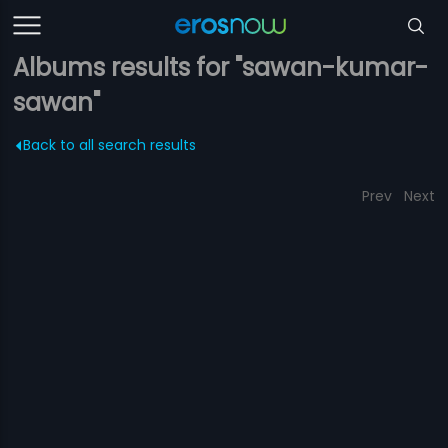
Albums results for "sawan-kumar-
sawan"
Back to all search results
Prev
Next