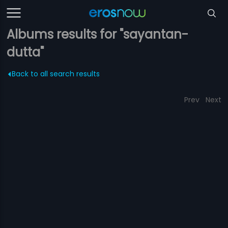
Albums results for "sayantan-
dutta"
Back to all search results
Prev
Next