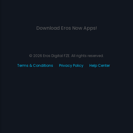
Download Eros Now Apps!
© 2026 Eros Digital FZE. All rights reserved.
Terms & Conditions
Privacy Policy
Help Center