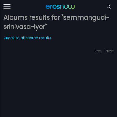
Albums results for "semmangudi-
srinivasa-iyer"
Back to all search results
Prev
Next