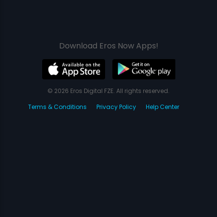
Download Eros Now Apps!
© 2026 Eros Digital FZE. All rights reserved.
Terms & Conditions
Privacy Policy
Help Center