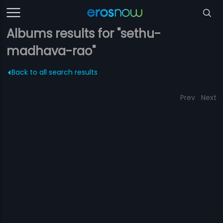
Albums results for "sethu-
madhava-rao"
Back to all search results
Prev
Next