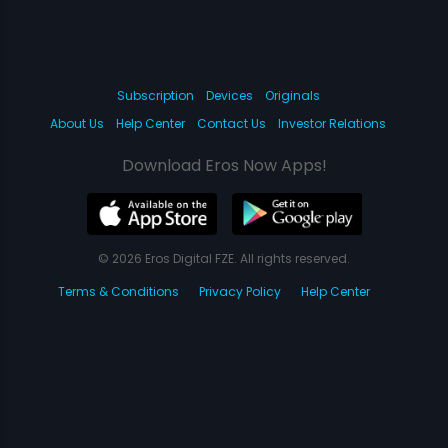
Subscription
Devices
Originals
About Us
Help Center
Contact Us
Investor Relations
Download Eros Now Apps!
© 2026 Eros Digital FZE. All rights reserved.
Terms & Conditions
Privacy Policy
Help Center