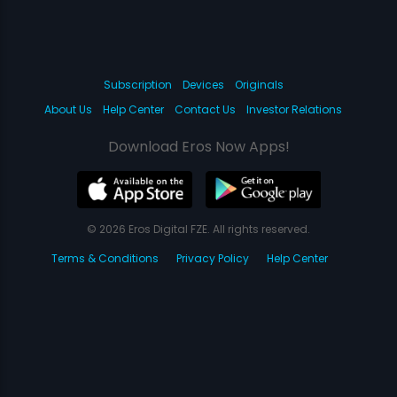
Subscription
Devices
Originals
About Us
Help Center
Contact Us
Investor Relations
Download Eros Now Apps!
© 2026 Eros Digital FZE. All rights reserved.
Terms & Conditions
Privacy Policy
Help Center