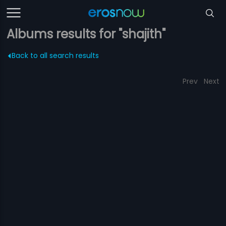
Albums results for "shajith"
Back to all search results
Prev
Next