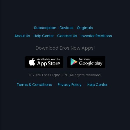
Subscription
Devices
Originals
About Us
Help Center
Contact Us
Investor Relations
Download Eros Now Apps!
© 2026 Eros Digital FZE. All rights reserved.
Terms & Conditions
Privacy Policy
Help Center