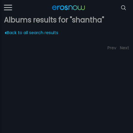
Albums results for "shantha"
Back to all search results
Prev
Next