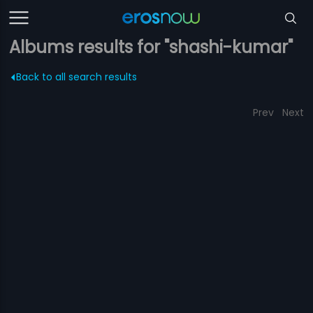
Albums results for "shashi-kumar"
Back to all search results
Prev
Next