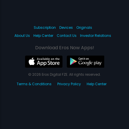
Subscription
Devices
Originals
About Us
Help Center
Contact Us
Investor Relations
Download Eros Now Apps!
© 2026 Eros Digital FZE. All rights reserved.
Terms & Conditions
Privacy Policy
Help Center