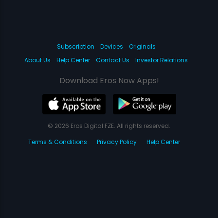
Subscription
Devices
Originals
About Us
Help Center
Contact Us
Investor Relations
Download Eros Now Apps!
© 2026 Eros Digital FZE. All rights reserved.
Terms & Conditions
Privacy Policy
Help Center