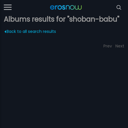
Albums results for "shoban-babu"
Back to all search results
Prev
Next