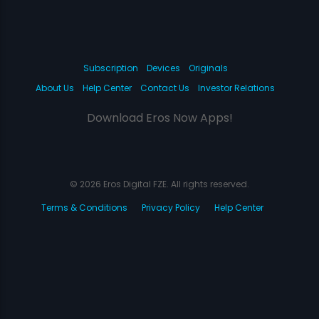
Subscription
Devices
Originals
About Us
Help Center
Contact Us
Investor Relations
Download Eros Now Apps!
© 2026 Eros Digital FZE. All rights reserved.
Terms & Conditions
Privacy Policy
Help Center