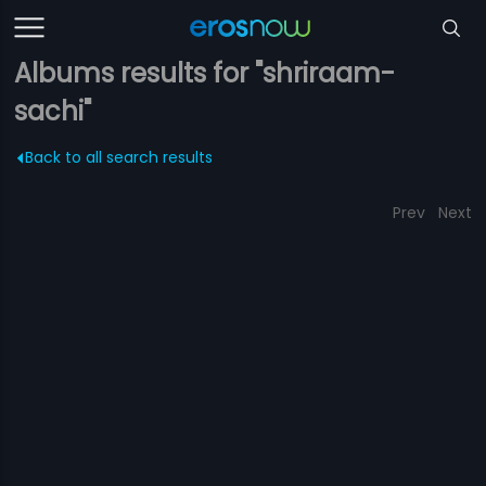
Albums results for "shriraam-
sachi"
Back to all search results
Prev
Next