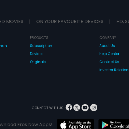
ED MOVIES
|
ON YOUR FAVOURITE DEVICES
|
HD, S
PRODUCTS
COMPANY
dhan
Subscription
About Us
Devices
Help Center
Originals
Contact Us
Investor Relation
CONNECT WITH US
wnload Eros Now Apps!