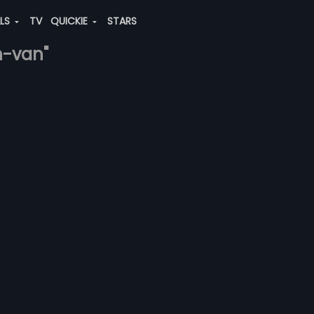
ALS
TV
QUICKIE
STARS
h-van"