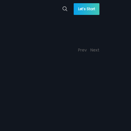
Let’s Start
Prev
Next