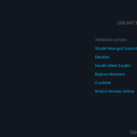
UNLIMIT
TRENDING MOVIES
Shubh Mangal Saav
Devdas
Haathi Mere Saathi
Bajirao Mastani
Cocktail
Watch Movies Online
Do