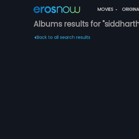
MOVIES
ORIGIN
Albums results for "siddhart
Back to all search results