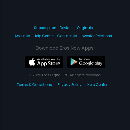
Subscription
Devices
Originals
About Us
Help Center
Contact Us
Investor Relations
Download Eros Now Apps!
© 2026 Eros Digital FZE. All rights reserved.
Terms & Conditions
Privacy Policy
Help Center