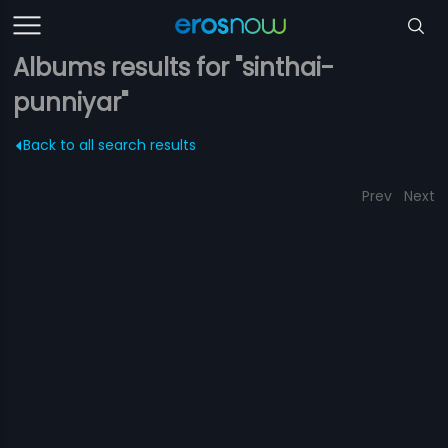
Albums results for "sinthai-
punniyar"
Back to all search results
Prev
Next