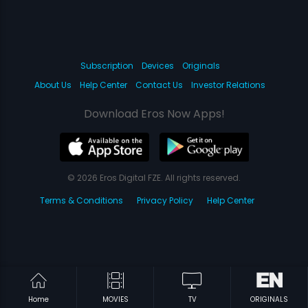
Subscription
Devices
Originals
About Us
Help Center
Contact Us
Investor Relations
Download Eros Now Apps!
© 2026 Eros Digital FZE. All rights reserved.
Terms & Conditions
Privacy Policy
Help Center
Home
MOVIES
TV
ORIGINALS