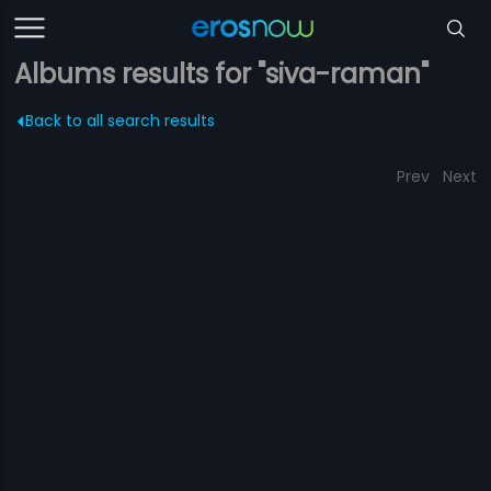
Albums results for "siva-raman"
Back to all search results
Prev
Next