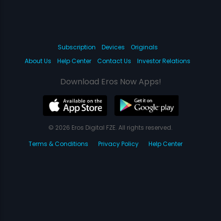
Subscription
Devices
Originals
About Us
Help Center
Contact Us
Investor Relations
Download Eros Now Apps!
© 2026 Eros Digital FZE. All rights reserved.
Terms & Conditions
Privacy Policy
Help Center