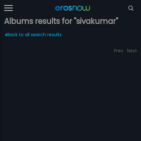
Albums results for "sivakumar"
Back to all search results
Prev
Next