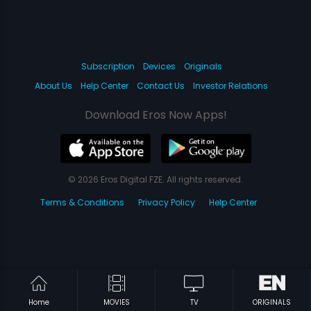
Subscription
Devices
Originals
About Us
Help Center
Contact Us
Investor Relations
Download Eros Now Apps!
© 2026 Eros Digital FZE. All rights reserved.
Terms & Conditions
Privacy Policy
Help Center
Home
MOVIES
TV
ORIGINALS