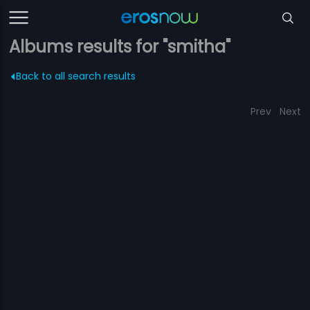
Albums results for "smitha"
Back to all search results
Prev
Next