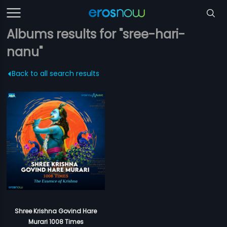
Albums results for "sree-hari-
nanu"
Back to all search results
Shree Krishna Govind Hare
Murari 1008 Times