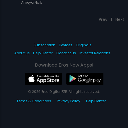
Ameya Naik
Prev
1
Next
Subscription
Devices
Originals
About Us
Help Center
Contact Us
Investor Relations
Download Eros Now Apps!
© 2026 Eros Digital FZE. All rights reserved.
Terms & Conditions
Privacy Policy
Help Center