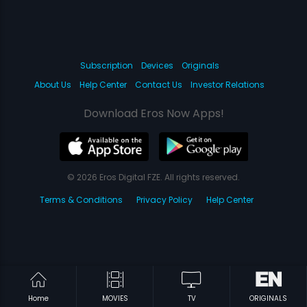
Subscription
Devices
Originals
About Us
Help Center
Contact Us
Investor Relations
Download Eros Now Apps!
© 2026 Eros Digital FZE. All rights reserved.
Terms & Conditions
Privacy Policy
Help Center
Home
MOVIES
TV
ORIGINALS