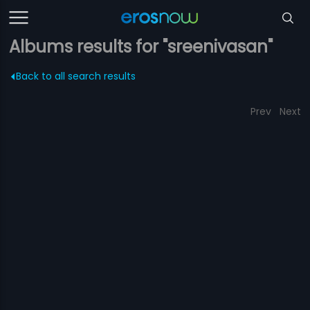
Albums results for "sreenivasan"
Back to all search results
Prev
Next