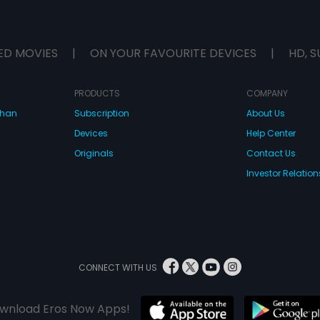
ED MOVIES
|
ON YOUR FAVOURITE DEVICES
|
HD, S
PRODUCTS
COMPANY
dhan
Subscription
About Us
Devices
Help Center
Originals
Contact Us
Investor Relation
CONNECT WITH US
wnload Eros Now Apps!