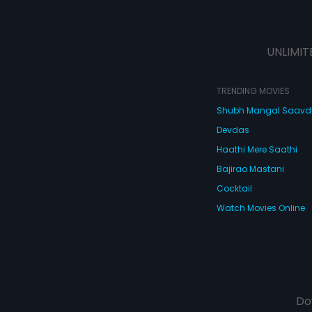
UNLIMIT
TRENDING MOVIES
Shubh Mangal Saav
Devdas
Haathi Mere Saathi
Bajirao Mastani
Cocktail
Watch Movies Online
Do