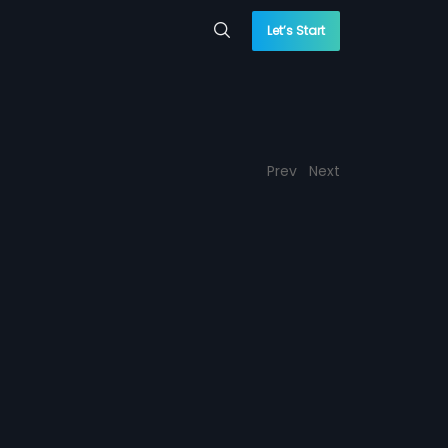
Let’s Start
Prev
Next