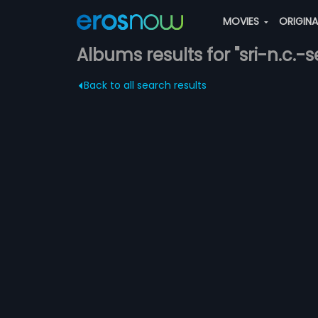
MOVIES
ORIGIN
Albums results for "sri-n.c.
Back to all search results