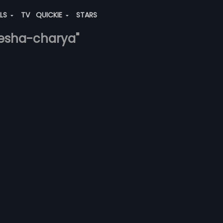
ALS
TV
QUICKIE
STARS
-sesha-charya"