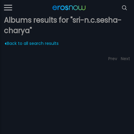
Albums results for "sri-n.c.sesha-
charya"
Back to all search results
Prev
Next