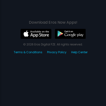
Download Eros Now Apps!
© 2026 Eros Digital FZE. All rights reserved.
Terms & Conditions
Privacy Policy
Help Center