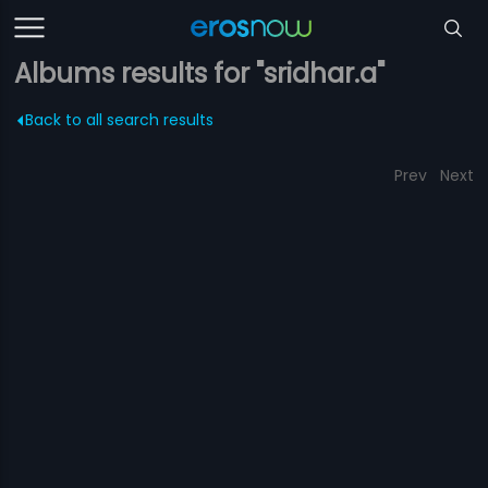
Albums results for "sridhar.a"
Back to all search results
Prev
Next