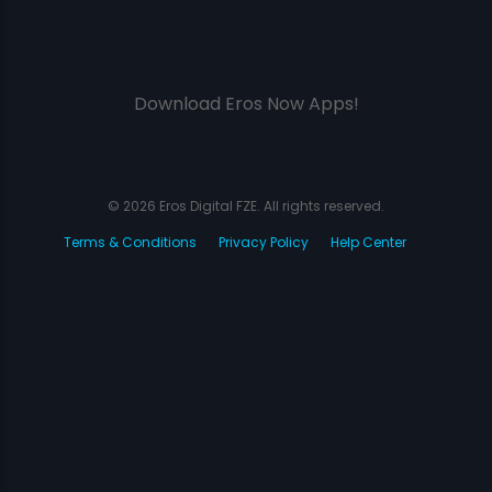
Download Eros Now Apps!
© 2026 Eros Digital FZE. All rights reserved.
Terms & Conditions
Privacy Policy
Help Center