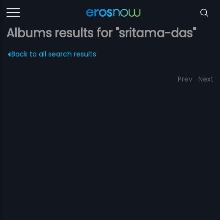
Albums results for "sritama-das"
Back to all search results
Prev
Next