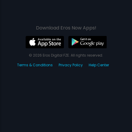
Download Eros Now Apps!
© 2026 Eros Digital FZE. All rights reserved.
Terms & Conditions
Privacy Policy
Help Center