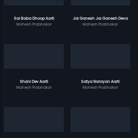
Sai Baba Dhoop Aarti
Jai Ganesh Jai Ganesh Deva
Mahesh Prabhakar
Mahesh Prabhakar
Shani Dev Aarti
Satya Narayan Aarti
Mahesh Prabhakar
Mahesh Prabhakar