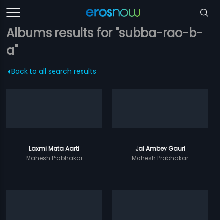
Albums results for "subba-rao-b-
a"
Back to all search results
Laxmi Mata Aarti
Jai Ambey Gauri
Mahesh Prabhakar
Mahesh Prabhakar