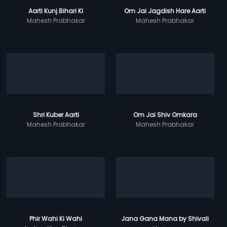
Aarti Kunj Bihari Ki
Om Jai Jagdish Hare Aarti
Mahesh Prabhakar
Mahesh Prabhakar
Shri Kuber Aarti
Om Jai Shiv Omkara
Mahesh Prabhakar
Mahesh Prabhakar
Phir Wahi Ki Wahi
Jana Gana Mana by Shivali