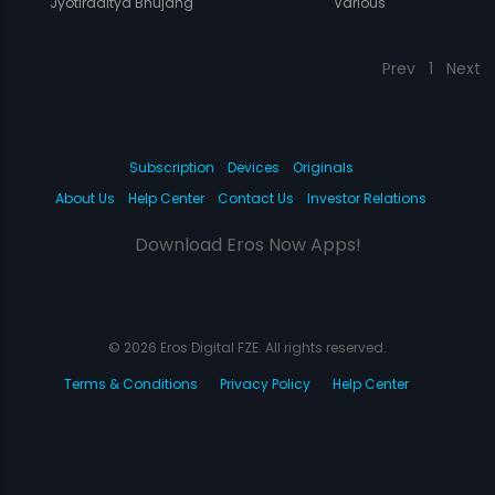
Jyotiraditya Bhujang
Various
Prev
1
Next
Subscription
Devices
Originals
About Us
Help Center
Contact Us
Investor Relations
Download Eros Now Apps!
© 2026 Eros Digital FZE. All rights reserved.
Terms & Conditions
Privacy Policy
Help Center