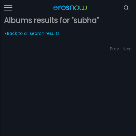
Albums results for "subha"
Back to all search results
Prev
Next