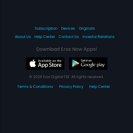
Subscription
Devices
Originals
About Us
Help Center
Contact Us
Investor Relations
Download Eros Now Apps!
© 2026 Eros Digital FZE. All rights reserved.
Terms & Conditions
Privacy Policy
Help Center