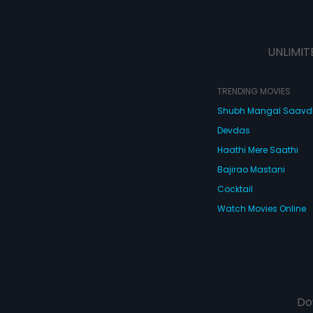
UNLIMIT
TRENDING MOVIES
Shubh Mangal Saav
Devdas
Haathi Mere Saathi
Bajirao Mastani
Cocktail
Watch Movies Online
Do