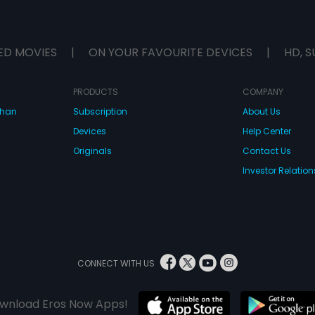
ED MOVIES
|
ON YOUR FAVOURITE DEVICES
|
HD, S
PRODUCTS
COMPANY
dhan
Subscription
About Us
Devices
Help Center
Originals
Contact Us
Investor Relation
CONNECT WITH US
wnload Eros Now Apps!