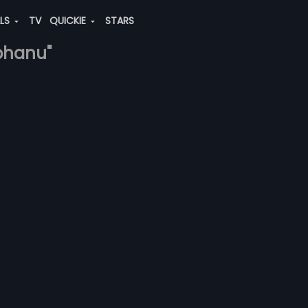
ALS
TV
QUICKIE
STARS
bhanu"