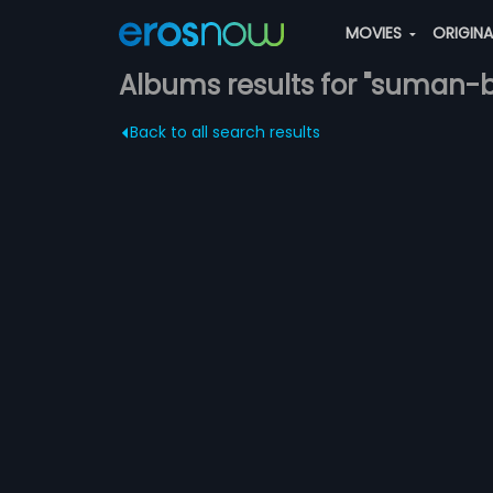
MOVIES
ORIGIN
Albums results for "suman-
Back to all search results