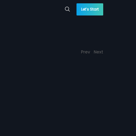
Let’s Start
Prev
Next