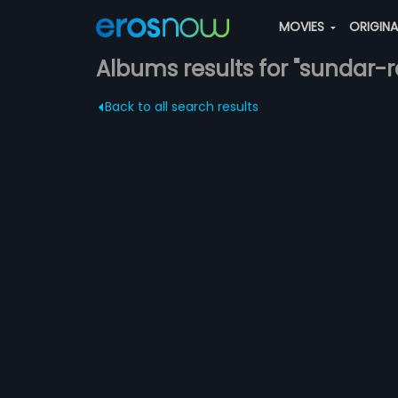
MOVIES
ORIGIN
Albums results for "sundar-
Back to all search results