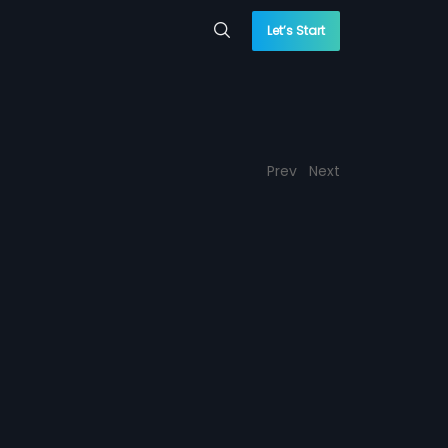
Let’s Start
Prev
Next