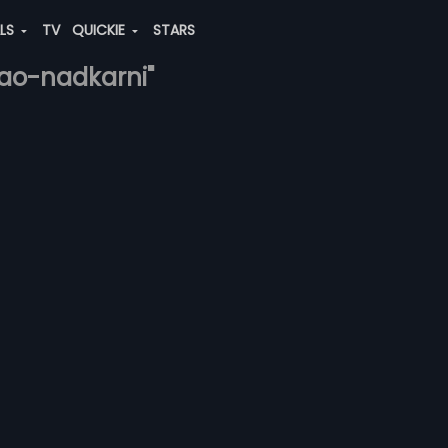
ALS
TV
QUICKIE
STARS
rao-nadkarni"