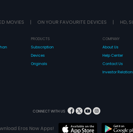
ED MOVIES
|
ON YOUR FAVOURITE DEVICES
|
HD, S
PRODUCTS
COMPANY
dhan
Subscription
About Us
Devices
Help Center
Originals
Contact Us
Investor Relation
CONNECT WITH US
wnload Eros Now Apps!