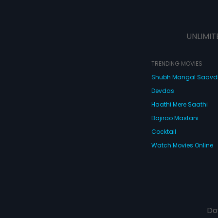
UNLIMIT
TRENDING MOVIES
Shubh Mangal Saav
Devdas
Haathi Mere Saathi
Bajirao Mastani
Cocktail
Watch Movies Online
Do