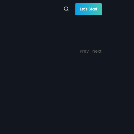
Let’s Start
Prev
Next