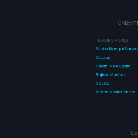
UNLIMIT
TRENDING MOVIES
Shubh Mangal Saav
Devdas
Haathi Mere Saathi
Bajirao Mastani
Cocktail
Watch Movies Online
Do