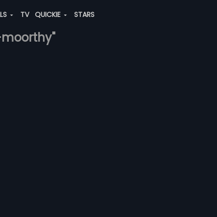
ALS
TV
QUICKIE
STARS
a-moorthy"