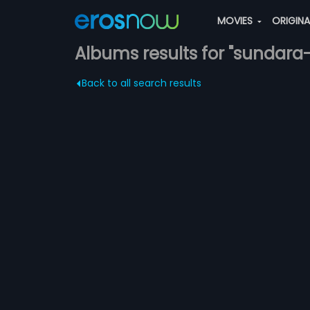
MOVIES
ORIGIN
Albums results for "sundar
Back to all search results