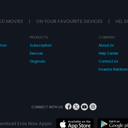
ED MOVIES
|
ON YOUR FAVOURITE DEVICES
|
HD, S
PRODUCTS
COMPANY
dhan
Subscription
About Us
Devices
Help Center
Originals
Contact Us
Investor Relation
CONNECT WITH US
wnload Eros Now Apps!