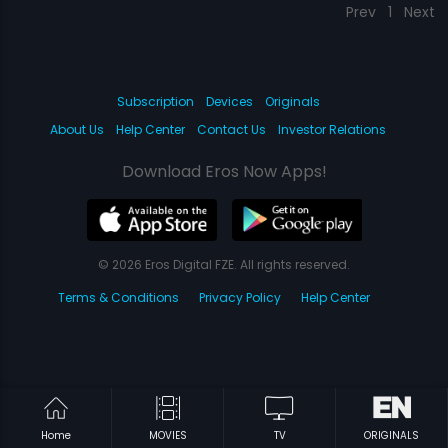
Prev
1
Next
Subscription
Devices
Originals
About Us
Help Center
Contact Us
Investor Relations
Download Eros Now Apps!
© 2026 Eros Digital FZE. All rights reserved.
Terms & Conditions
Privacy Policy
Help Center
Home
MOVIES
TV
ORIGINALS