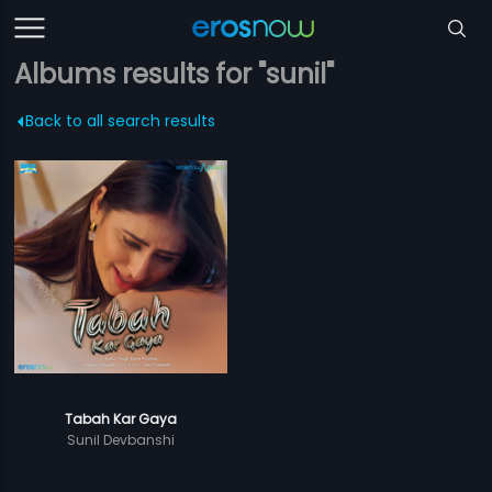
Albums results for "sunil"
Back to all search results
Tabah Kar Gaya
Sunil Devbanshi