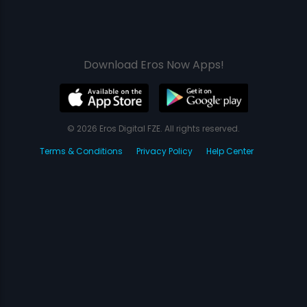
Download Eros Now Apps!
© 2026 Eros Digital FZE. All rights reserved.
Terms & Conditions
Privacy Policy
Help Center