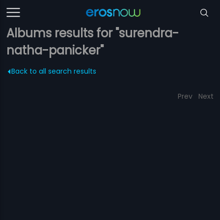
Albums results for "surendra-
natha-panicker"
Back to all search results
Prev
Next