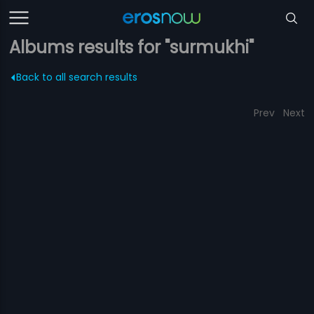
Albums results for "surmukhi"
Back to all search results
Prev
Next