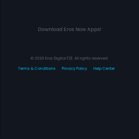
Download Eros Now Apps!
© 2026 Eros Digital FZE. All rights reserved.
Terms & Conditions
Privacy Policy
Help Center