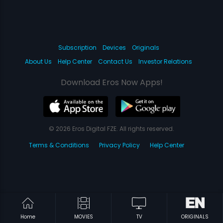
Subscription
Devices
Originals
About Us
Help Center
Contact Us
Investor Relations
Download Eros Now Apps!
© 2026 Eros Digital FZE. All rights reserved.
Terms & Conditions
Privacy Policy
Help Center
Home
MOVIES
TV
ORIGINALS