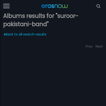
Albums results for "suroor-
pakistani-band"
Back to all search results
Prev
Next