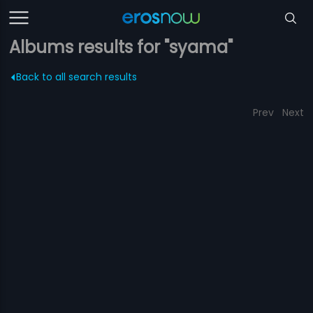
Albums results for "syama"
Back to all search results
Prev
Next