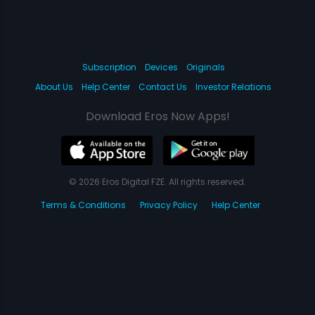
Subscription
Devices
Originals
About Us
Help Center
Contact Us
Investor Relations
Download Eros Now Apps!
© 2026 Eros Digital FZE. All rights reserved.
Terms & Conditions
Privacy Policy
Help Center