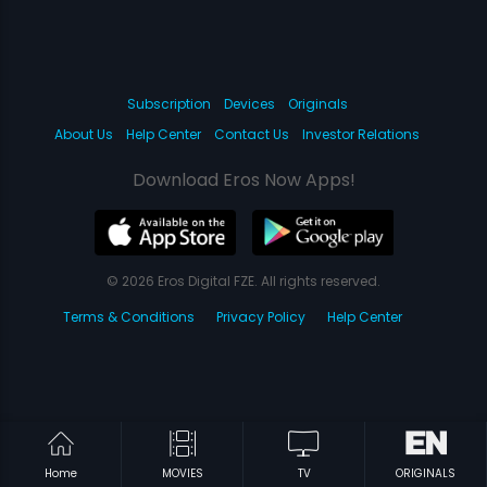
Subscription
Devices
Originals
About Us
Help Center
Contact Us
Investor Relations
Download Eros Now Apps!
© 2026 Eros Digital FZE. All rights reserved.
Terms & Conditions
Privacy Policy
Help Center
Home
MOVIES
TV
ORIGINALS