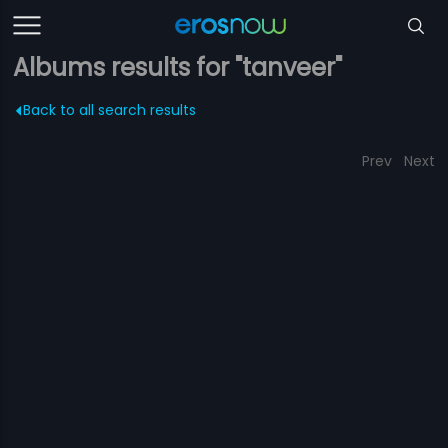
Albums results for "tanveer"
Back to all search results
Prev
Next