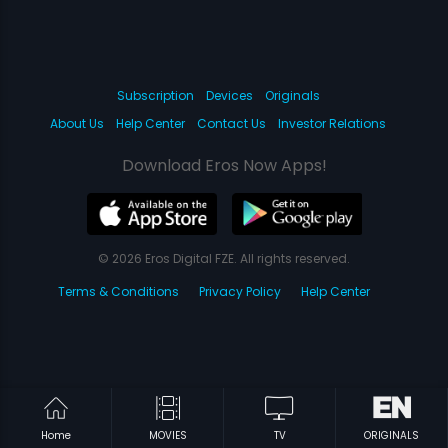
Subscription
Devices
Originals
About Us
Help Center
Contact Us
Investor Relations
Download Eros Now Apps!
© 2026 Eros Digital FZE. All rights reserved.
Terms & Conditions
Privacy Policy
Help Center
Home
MOVIES
TV
ORIGINALS