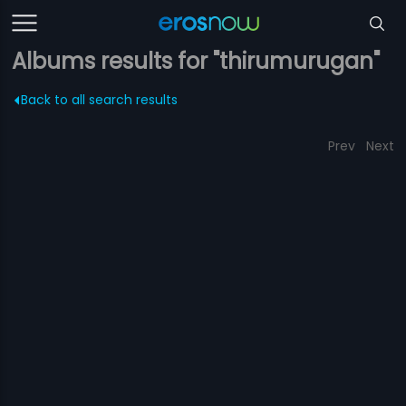
Albums results for "thirumurugan"
Back to all search results
Prev
Next