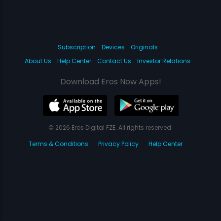
Subscription
Devices
Originals
About Us
Help Center
Contact Us
Investor Relations
Download Eros Now Apps!
© 2026 Eros Digital FZE. All rights reserved.
Terms & Conditions
Privacy Policy
Help Center