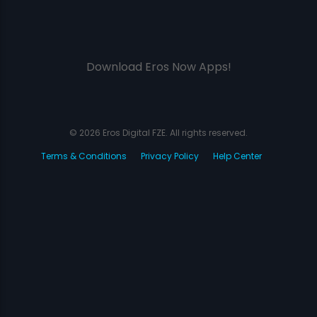
Download Eros Now Apps!
© 2026 Eros Digital FZE. All rights reserved.
Terms & Conditions
Privacy Policy
Help Center