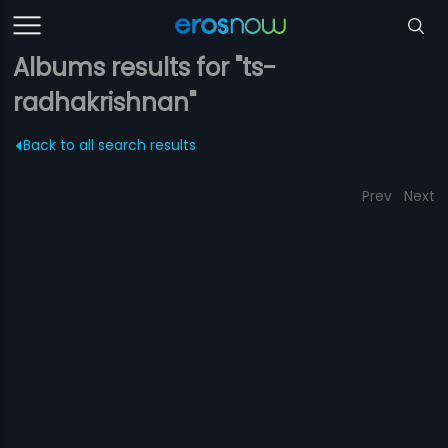
Albums results for "ts-
radhakrishnan"
Back to all search results
Prev
Next